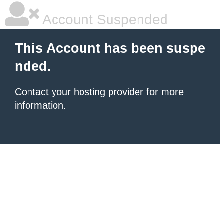
Account Suspended
This Account has been suspe
nded.
Contact your hosting provider
for more
information.