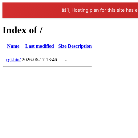
âš ï¸ Hosting plan for this site has 
Index of /
Name
Last modified
Size
Description
cgi-bin/
2026-06-17 13:46
-